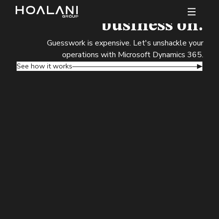
Data you can bet your
business on.
Guesswork is expensive. Let's unshackle your
operations with Microsoft Dynamics 365.
See how it works