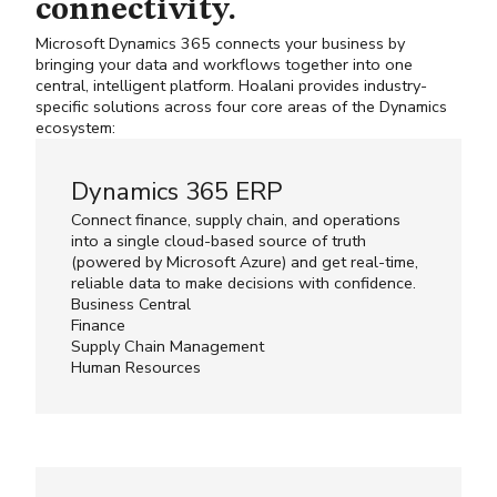
connectivity.
Microsoft Dynamics 365 connects your business by
bringing your data and workflows together into one
central, intelligent platform. Hoalani provides industry-
specific solutions across four core areas of the Dynamics
ecosystem:
Dynamics 365 ERP
Connect finance, supply chain, and operations
into a single cloud-based source of truth
(powered by
Microsoft Azure
) and get real-time,
reliable data to make decisions with confidence.
Business Central
Finance
Supply Chain Management
Human Resources