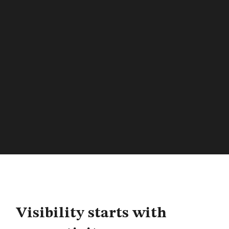
Visibility starts with