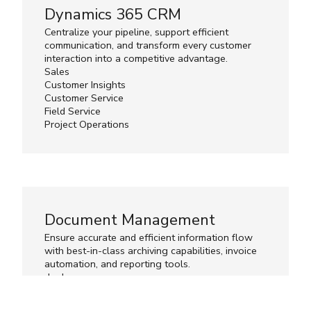
Dynamics 365 CRM
Centralize your pipeline, support efficient
communication, and transform every customer
interaction into a competitive advantage.
Sales
Customer Insights
Customer Service
Field Service
Project Operations
Document Management
Ensure accurate and efficient information flow
with best-in-class archiving capabilities, invoice
automation, and reporting tools.
d.velop
ExFlow
Lasernet