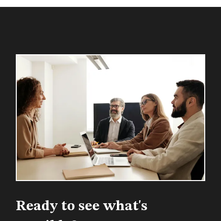
Ready to see what's