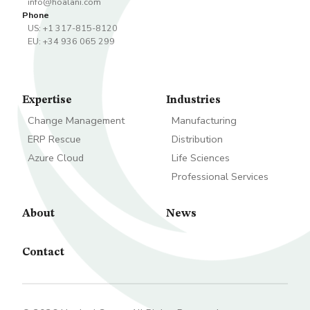
info@hoalani.com
Phone
US: +1 317-815-8120
EU: +34 936 065 299
Expertise
Industries
Change Management
Manufacturing
ERP Rescue
Distribution
Azure Cloud
Life Sciences
Professional Services
About
News
Contact