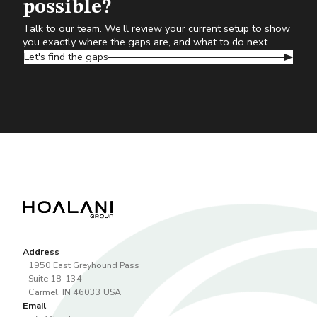
possible?
Talk to our team. We’ll review your current setup to show
you exactly where the gaps are, and what to do next.
Let's find the gaps
Address
1950 East Greyhound Pass
Suite 18-134
Carmel
,
IN
46033
USA
Email