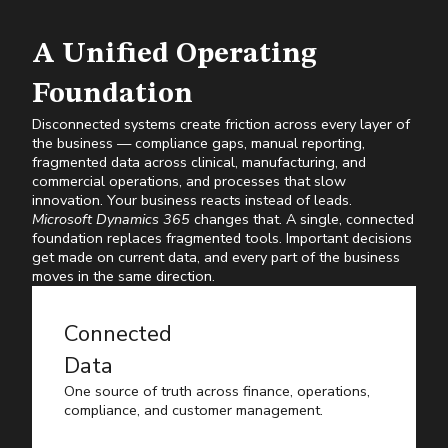
A Unified Operating
Foundation
Disconnected systems create friction across every layer of
the business — compliance gaps, manual reporting,
fragmented data across clinical, manufacturing, and
commercial operations, and processes that slow
innovation. Your business reacts instead of leads.
Microsoft Dynamics 365
changes that. A single, connected
foundation replaces fragmented tools. Important decisions
get made on current data, and every part of the business
moves in the same direction.
Connected
Data
One source of truth across finance, operations,
compliance, and customer management.