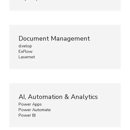
Document Management
d.velop
ExFlow
Lasernet
AI, Automation & Analytics
Power Apps
Power Automate
Power BI