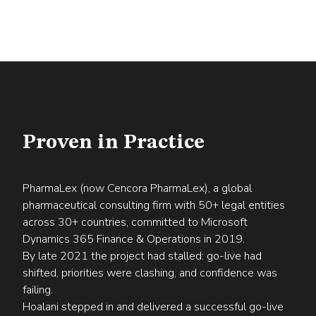
Proven in Practice
PharmaLex (now Cencora PharmaLex), a global
pharmaceutical consulting firm with 50+ legal entities
across 30+ countries, committed to Microsoft
Dynamics 365 Finance & Operations in 2019.
By late 2021 the project had stalled: go-live had
shifted, priorities were clashing, and confidence was
failing.
Hoalani stepped in and delivered a successful go-live