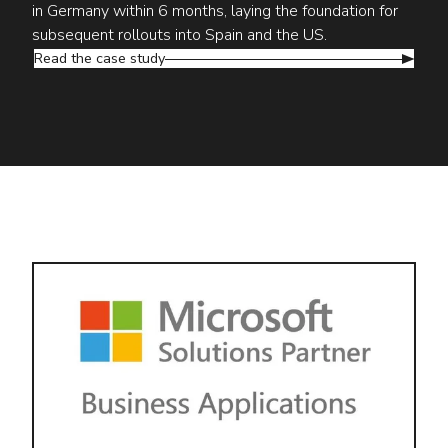
in Germany within 6 months, laying the foundation for
subsequent rollouts into Spain and the US.
Read the case study
Why Hoalani?