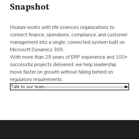
Snapshot
Hoalani works with life sciences organizations to
connect finance, operations, compliance, and customer
management into a single, connected system built on
Microsoft Dynamics 365.
With more than 25 years of ERP experience and 100+
successful projects delivered, we help leadership
move faster on growth without falling behind on
regulatory requirements.
Talk to our team