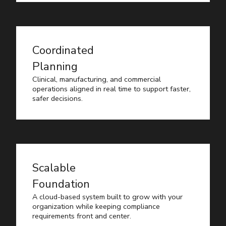
Coordinated
Planning
Clinical, manufacturing, and commercial
operations aligned in real time to support faster,
safer decisions.
Scalable
Foundation
A cloud-based system built to grow with your
organization while keeping compliance
requirements front and center.