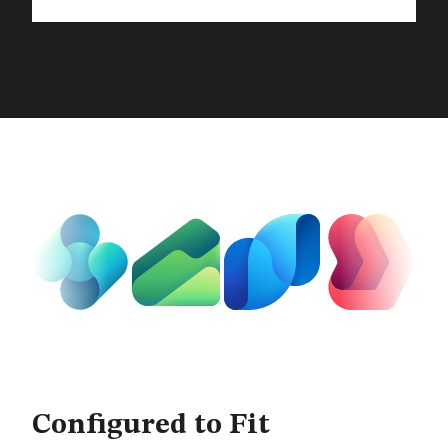
The Full Microsoft Dynamics
Configured to Fit