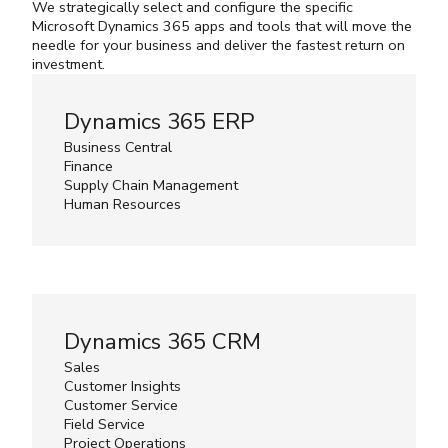
We strategically select and configure the specific
Microsoft Dynamics 365 apps and tools that will move the
needle for your business and deliver the fastest return on
investment.
Dynamics 365 ERP
Business Central
Finance
Supply Chain Management
Human Resources
Dynamics 365 CRM
Sales
Customer Insights
Customer Service
Field Service
Project Operations