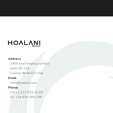
Address
1950 East Greyhound Pass
Suite 18-134
Carmel
,
IN
46033
USA
Email
info@hoalani.com
Phone
US: +1 317-815-8120
EU: +34 936 065 299