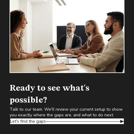
Ready to see what's
possible?
Talk to our team. We'll review your current setup to show
you exactly where the gaps are, and what to do next.
Let's find the gaps