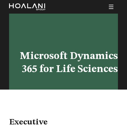
Microsoft Dynamics
365 for Life Sciences
Executive