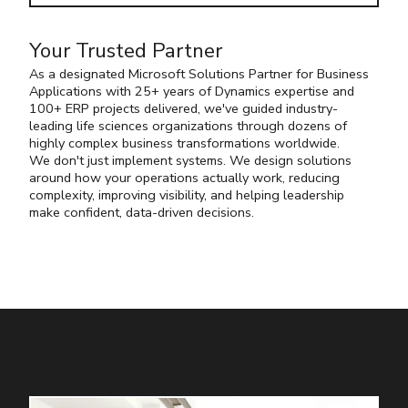
Your Trusted Partner
As a designated
Microsoft Solutions Partner for Business
Applications with 25+ years of Dynamics expertise and
100+ ERP projects delivered, we've guided industry-
leading life sciences organizations through dozens of
highly complex business transformations worldwide.
We don't just implement systems. We design solutions
around how your operations actually work, reducing
complexity, improving visibility, and helping leadership
make confident, data-driven decisions.