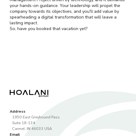
your hands-on guidance. Your leadership will propel the
company towards its objectives, and you'll add value by
spearheading a digital transformation that will leave a
lasting impact.
So, have you booked that vacation yet?
Address
1950 East Greyhound Pass
Suite 18-134
Carmel
,
IN
46033
USA
Email