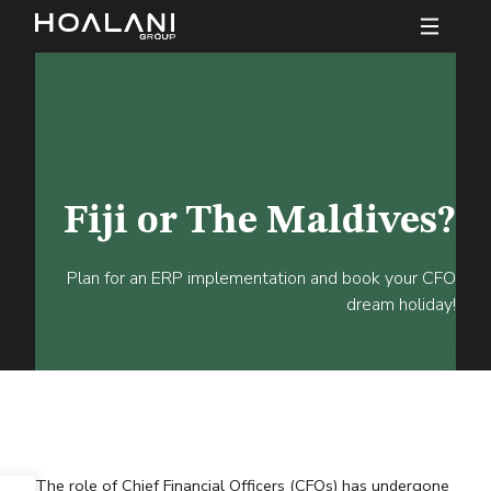
Fiji or The Maldives?
Plan for an ERP implementation and book your CFO
dream holiday!
The role of Chief Financial Officers (CFOs) has undergone