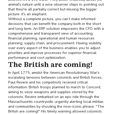
animal's nature until a wise observer steps in, pointing out
that they're all partially correct but missing the bigger
picture: it's an elephant.
Without a complete picture, you can’t make informed
decisions that can benefit the company both in the short
and long term. An ERP solution empowers the CFO with a
comprehensive and transparent view of accounting,
financial planning, operational and human resources
planning, supply chain, and procurement. Having visibility
over every aspect of the business enables you to adjust
priorities and improve processes for superior financial
performance and cost optimization.
The British are coming!
In April 1775, amidst the American Revolutionary War's
escalating tensions between colonists and British forces,
Paul Revere and his compatriots received critical
information. British troops planned to march to Concord,
aiming to seize weapons and supplies stored by the
colonists. Revere embarked on an epic ride through the
Massachusetts countryside, urgently alerting local militias
and communities by shouting the now-iconic phrase, "The
British are coming!" His timely warning allowed colonists