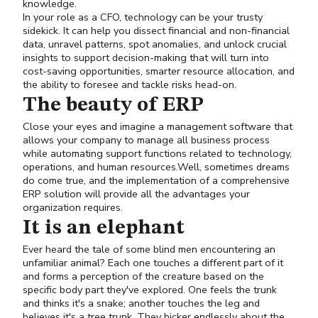
knowledge.
In your role as a CFO, technology can be your trusty
sidekick. It can help you dissect financial and non-financial
data, unravel patterns, spot anomalies, and unlock crucial
insights to support decision-making that will turn into
cost-saving opportunities, smarter resource allocation, and
the ability to foresee and tackle risks head-on.
The beauty of ERP
Close your eyes and imagine a management software that
allows your company to manage all business process
while automating support functions related to technology,
operations, and human resources.Well, sometimes dreams
do come true, and the implementation of a comprehensive
ERP solution will provide all the advantages your
organization requires.
It is an elephant
Ever heard the tale of some blind men encountering an
unfamiliar animal? Each one touches a different part of it
and forms a perception of the creature based on the
specific body part they've explored. One feels the trunk
and thinks it's a snake; another touches the leg and
believes it's a tree trunk. They bicker endlessly about the