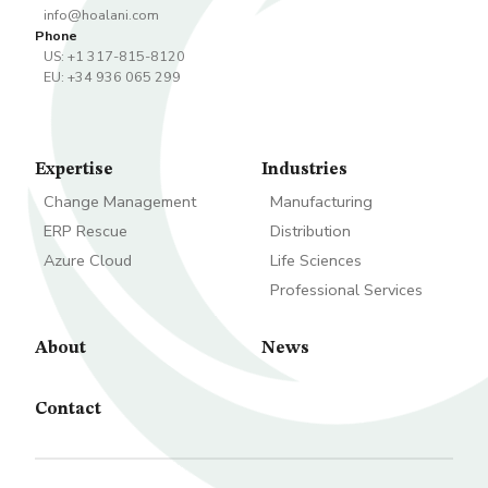
info@hoalani.com
Phone
US: +1 317-815-8120
EU: +34 936 065 299
Expertise
Industries
Change Management
Manufacturing
ERP Rescue
Distribution
Azure Cloud
Life Sciences
Professional Services
About
News
Contact