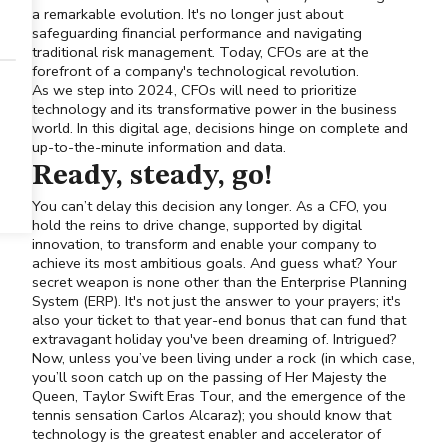
a remarkable evolution. It's no longer just about
safeguarding financial performance and navigating
traditional risk management. Today, CFOs are at the
forefront of a company's technological revolution.
As we step into 2024, CFOs will need to prioritize
technology and its transformative power in the business
world. In this digital age, decisions hinge on complete and
up-to-the-minute information and data.
Ready, steady, go!
You can’t delay this decision any longer. As a CFO, you
hold the reins to drive change, supported by digital
innovation, to transform and enable your company to
achieve its most ambitious goals. And guess what? Your
secret weapon is none other than the Enterprise Planning
System (ERP). It's not just the answer to your prayers; it's
also your ticket to that year-end bonus that can fund that
extravagant holiday you've been dreaming of. Intrigued?
Now, unless you’ve been living under a rock (in which case,
you’ll soon catch up on the passing of Her Majesty the
Queen, Taylor Swift Eras Tour, and the emergence of the
tennis sensation Carlos Alcaraz); you should know that
technology is the greatest enabler and accelerator of