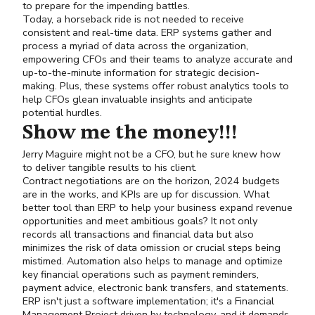
to prepare for the impending battles.
Today, a horseback ride is not needed to receive
consistent and real-time data. ERP systems gather and
process a myriad of data across the organization,
empowering CFOs and their teams to analyze accurate and
up-to-the-minute information for strategic decision-
making. Plus, these systems offer robust analytics tools to
help CFOs glean invaluable insights and anticipate
potential hurdles.
Show me the money!!!
Jerry Maguire might not be a CFO, but he sure knew how
to deliver tangible results to his client.
Contract negotiations are on the horizon, 2024 budgets
are in the works, and KPIs are up for discussion. What
better tool than ERP to help your business expand revenue
opportunities and meet ambitious goals? It not only
records all transactions and financial data but also
minimizes the risk of data omission or crucial steps being
mistimed. Automation also helps to manage and optimize
key financial operations such as payment reminders,
payment advice, electronic bank transfers, and statements.
ERP isn't just a software implementation; it's a Financial
Management Project driven by technology, and it demands