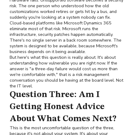
Hardware fails. Unsupported software becomes a security
risk. The one person who understood how the old
customizations worked retires or gets hit by a bus, and
suddenly you're looking at a system nobody can fix.
Cloud-based platforms like Microsoft Dynamics 365
eliminate most of that risk. Microsoft runs the
infrastructure, security patches happen automatically.
There's no single server in a back room somewhere. The
system is designed to be available, because Microsoft's
business depends on it being available.
But here's what this question is really about. It's about
understanding how vulnerable you are right now. If the
answer is "a three-day failure would cost us more than
we're comfortable with," that is a risk management
conversation you should be having at the board level. Not
the IT level.
Question Three: Am I
Getting Honest Advice
About What Comes Next?
This is the most uncomfortable question of the three,
because it's not about your system. It's about your