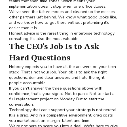
teams that span time zones, which means your
implementation doesn't stop when one office closes.
We've seen the failure modes and cleaned up the messes
other partners left behind. We know what good looks like,
and we know how to get there without pretending it's
easier than it is.
Honest advice is the rarest thing in enterprise technology
consulting. It's also the most valuable.
The CEO's Job Is to Ask
Hard Questions
Nobody expects you to have all the answers on your tech
stack. That's not your job. Your job is to ask the right
questions, demand clear answers and hold the right
people accountable.
If you can't answer the three questions above with
confidence, that's your signal. Not to panic. Not to start a
full replacement project on Monday. But to start the
conversation.
Technology that can't support your strategy is not neutral.
It is a drag. And in a competitive environment, drag costs
you market position, margin, talent and time.
We're not here to scare you into a deal. We're here to give