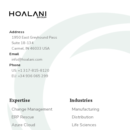
Address
1950 East Greyhound Pass
Suite 18-134
Carmel
,
IN
46033
USA
Email
info@hoalani.com
Phone
US: +1 317-815-8120
EU: +34 936 065 299
Expertise
Industries
Change Management
Manufacturing
ERP Rescue
Distribution
Azure Cloud
Life Sciences