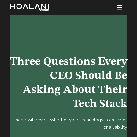
Three Questions Every
CEO Should Be
Asking About Their
Tech Stack
These will reveal whether your technology is an asset
or a liability