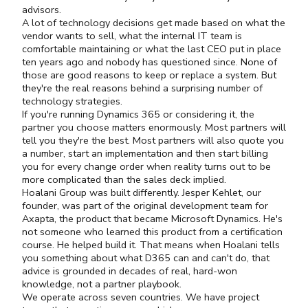
advisors.
A lot of technology decisions get made based on what the
vendor wants to sell, what the internal IT team is
comfortable maintaining or what the last CEO put in place
ten years ago and nobody has questioned since. None of
those are good reasons to keep or replace a system. But
they're the real reasons behind a surprising number of
technology strategies.
If you're running Dynamics 365 or considering it, the
partner you choose matters enormously. Most partners will
tell you they're the best. Most partners will also quote you
a number, start an implementation and then start billing
you for every change order when reality turns out to be
more complicated than the sales deck implied.
Hoalani Group was built differently. Jesper Kehlet, our
founder, was part of the original development team for
Axapta, the product that became Microsoft Dynamics. He's
not someone who learned this product from a certification
course. He helped build it. That means when Hoalani tells
you something about what D365 can and can't do, that
advice is grounded in decades of real, hard-won
knowledge, not a partner playbook.
We operate across seven countries. We have project