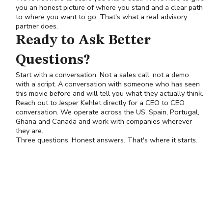
you an honest picture of where you stand and a clear path
to where you want to go. That's what a real advisory
partner does.
Ready to Ask Better
Questions?
Start with a conversation. Not a sales call, not a demo
with a script. A conversation with someone who has seen
this movie before and will tell you what they actually think.
Reach out to
Jesper Kehlet
directly for a CEO to CEO
conversation. We operate across the US, Spain, Portugal,
Ghana and Canada and work with companies wherever
they are.
Three questions. Honest answers. That's where it starts.