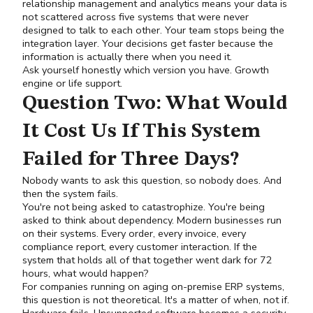
relationship management and analytics means your data is
not scattered across five systems that were never
designed to talk to each other. Your team stops being the
integration layer. Your decisions get faster because the
information is actually there when you need it.
Ask yourself honestly which version you have. Growth
engine or life support.
Question Two: What Would
It Cost Us If This System
Failed for Three Days?
Nobody wants to ask this question, so nobody does. And
then the system fails.
You're not being asked to catastrophize. You're being
asked to think about dependency. Modern businesses run
on their systems. Every order, every invoice, every
compliance report, every customer interaction. If the
system that holds all of that together went dark for 72
hours, what would happen?
For companies running on aging on-premise ERP systems,
this question is not theoretical. It's a matter of when, not if.