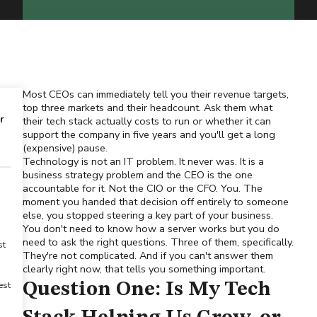
Most CEOs can immediately tell you their revenue targets,
top three markets and their headcount. Ask them what
r
their tech stack actually costs to run or whether it can
support the company in five years and you'll get a long
(expensive) pause.
Technology is not an IT problem. It never was. It is a
business strategy problem and the CEO is the one
accountable for it. Not the CIO or the CFO. You. The
moment you handed that decision off entirely to someone
else, you stopped steering a key part of your business.
You don't need to know how a server works but you do
need to ask the right questions. Three of them, specifically.
st
They're not complicated. And if you can't answer them
clearly right now, that tells you something important.
est
Question One: Is My Tech