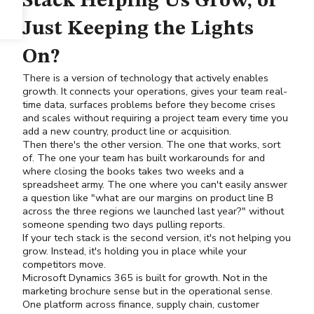
Stack Helping Us Grow, or
Just Keeping the Lights
On?
There is a version of technology that actively enables
growth. It connects your operations, gives your team real-
time data, surfaces problems before they become crises
and scales without requiring a project team every time you
add a new country, product line or acquisition.
Then there's the other version. The one that works, sort
of. The one your team has built workarounds for and
where closing the books takes two weeks and a
spreadsheet army. The one where you can't easily answer
a question like "what are our margins on product line B
across the three regions we launched last year?" without
someone spending two days pulling reports.
If your tech stack is the second version, it's not helping you
grow. Instead, it's holding you in place while your
competitors move.
Microsoft Dynamics 365
is built for growth. Not in the
marketing brochure sense but in the operational sense.
One platform across finance, supply chain, customer