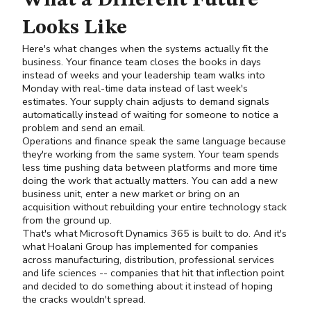
What a Different Future
Looks Like
Here's what changes when the systems actually fit the
business. Your finance team closes the books in days
instead of weeks and your leadership team walks into
Monday with real-time data instead of last week's
estimates. Your supply chain adjusts to demand signals
automatically instead of waiting for someone to notice a
problem and send an email.
Operations and finance speak the same language because
they're working from the same system. Your team spends
less time pushing data between platforms and more time
doing the work that actually matters. You can add a new
business unit, enter a new market or bring on an
acquisition without rebuilding your entire technology stack
from the ground up.
That's what Microsoft Dynamics 365 is built to do. And it's
what Hoalani Group has implemented for companies
across manufacturing, distribution, professional services
and life sciences -- companies that hit that inflection point
and decided to do something about it instead of hoping
the cracks wouldn't spread.