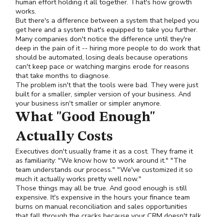
human effort holding it all together. That's how growth
works.
But there's a difference between a system that helped you
get here and a system that's equipped to take you further.
Many companies don't notice the difference until they're
deep in the pain of it -- hiring more people to do work that
should be automated, losing deals because operations
can't keep pace or watching margins erode for reasons
that take months to diagnose.
The problem isn't that the tools were bad. They were just
built for a smaller, simpler version of your business. And
your business isn't smaller or simpler anymore.
What "Good Enough"
Actually Costs
Executives don't usually frame it as a cost. They frame it
as familiarity: "We know how to work around it." "The
team understands our process." "We've customized it so
much it actually works pretty well now."
Those things may all be true. And good enough is still
expensive. It's expensive in the hours your finance team
burns on manual reconciliation and sales opportunities
that fall through the cracks because your CRM doesn't talk