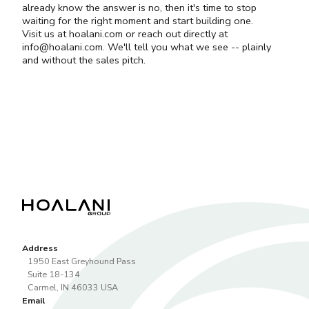
already know the answer is no, then it's time to stop
waiting for the right moment and start building one.
Visit us at
hoalani.com
or reach out directly at
info@hoalani.com
. We'll tell you what we see -- plainly
and without the sales pitch.
Address
1950 East Greyhound Pass
Suite 18-134
Carmel
,
IN
46033
USA
Email