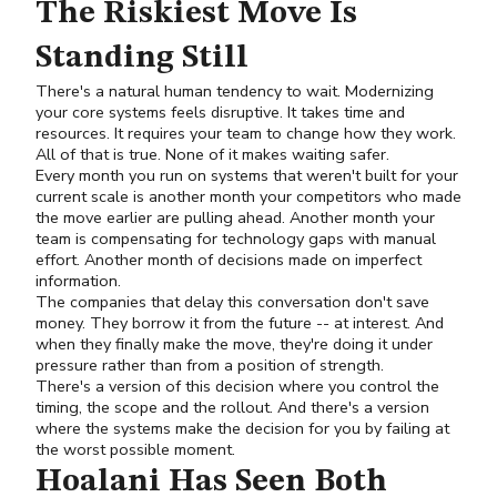
The Riskiest Move Is
Standing Still
There's a natural human tendency to wait. Modernizing
your core systems feels disruptive. It takes time and
resources. It requires your team to change how they work.
All of that is true. None of it makes waiting safer.
Every month you run on systems that weren't built for your
current scale is another month your competitors who made
the move earlier are pulling ahead. Another month your
team is compensating for technology gaps with manual
effort. Another month of decisions made on imperfect
information.
The companies that delay this conversation don't save
money. They borrow it from the future -- at interest. And
when they finally make the move, they're doing it under
pressure rather than from a position of strength.
There's a version of this decision where you control the
timing, the scope and the rollout. And there's a version
where the systems make the decision for you by failing at
the worst possible moment.
Hoalani Has Seen Both