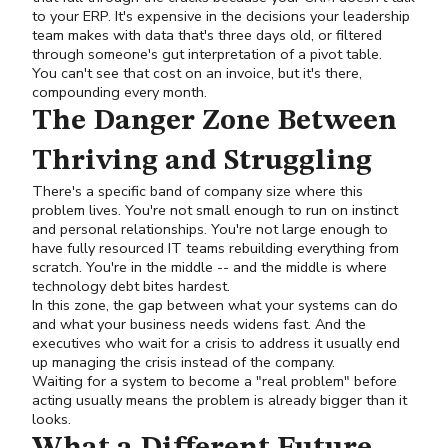
to your ERP. It's expensive in the decisions your leadership
team makes with data that's three days old, or filtered
through someone's gut interpretation of a pivot table.
You can't see that cost on an invoice, but it's there,
compounding every month.
The Danger Zone Between
Thriving and Struggling
There's a specific band of company size where this
problem lives. You're not small enough to run on instinct
and personal relationships. You're not large enough to
have fully resourced IT teams rebuilding everything from
scratch. You're in the middle -- and the middle is where
technology debt bites hardest.
In this zone, the gap between what your systems can do
and what your business needs widens fast. And the
executives who wait for a crisis to address it usually end
up managing the crisis instead of the company.
Waiting for a system to become a "real problem" before
acting usually means the problem is already bigger than it
looks.