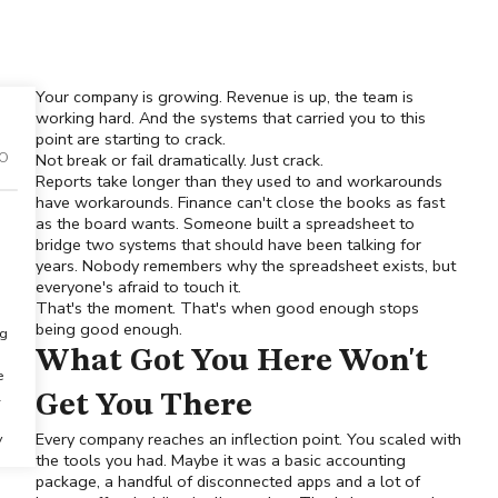
Your company is growing. Revenue is up, the team is
working hard. And the systems that carried you to this
point are starting to crack.
FO
Not break or fail dramatically. Just crack.
Reports take longer than they used to and workarounds
have workarounds. Finance can't close the books as fast
as the board wants. Someone built a spreadsheet to
bridge two systems that should have been talking for
years. Nobody remembers why the spreadsheet exists, but
everyone's afraid to touch it.
That's the moment. That's when good enough stops
being good enough.
ng
What Got You Here Won't
e
l
Get You There
Every company reaches an inflection point. You scaled with
y
the tools you had. Maybe it was a basic accounting
package, a handful of disconnected apps and a lot of