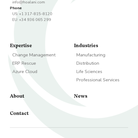
info@hoalani.com
Phone
US: +1 317-815-8120
EU: +34 936 065 299
Expertise
Industries
Change Management
Manufacturing
ERP Rescue
Distribution
Azure Cloud
Life Sciences
Professional Services
About
News
Contact