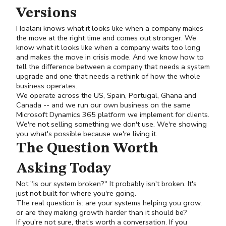
Versions
Hoalani knows what it looks like when a company makes
the move at the right time and comes out stronger. We
know what it looks like when a company waits too long
and makes the move in crisis mode. And we know how to
tell the difference between a company that needs a system
upgrade and one that needs a rethink of how the whole
business operates.
We operate across the US, Spain, Portugal, Ghana and
Canada -- and we run our own business on the same
Microsoft Dynamics 365 platform we implement for clients.
We're not selling something we don't use. We're showing
you what's possible because we're living it.
The Question Worth
Asking Today
Not "is our system broken?" It probably isn't broken. It's
just not built for where you're going.
The real question is: are your systems helping you grow,
or are they making growth harder than it should be?
If you're not sure, that's worth a conversation. If you