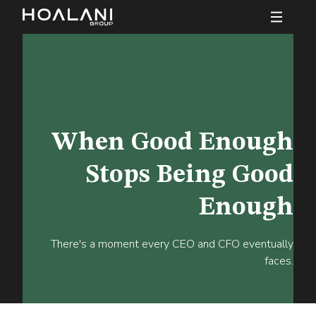
When Good Enough
Stops Being Good
Enough
There's a moment every CEO and CFO eventually
faces.